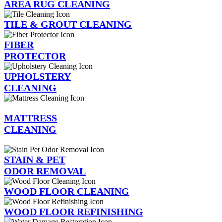
AREA RUG CLEANING
TILE & GROUT CLEANING
FIBER
PROTECTOR
UPHOLSTERY
CLEANING
MATTRESS
CLEANING
STAIN & PET
ODOR REMOVAL
WOOD FLOOR CLEANING
WOOD FLOOR REFINISHING