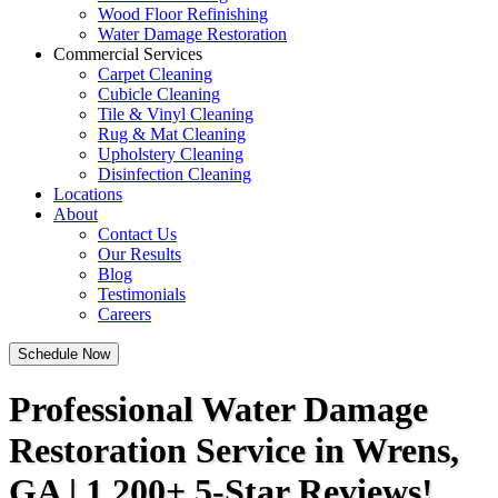
Wood Floor Refinishing
Water Damage Restoration
Commercial Services
Carpet Cleaning
Cubicle Cleaning
Tile & Vinyl Cleaning
Rug & Mat Cleaning
Upholstery Cleaning
Disinfection Cleaning
Locations
About
Contact Us
Our Results
Blog
Testimonials
Careers
Schedule Now
Professional Water Damage
Restoration Service in Wrens,
GA | 1,200+ 5-Star Reviews!