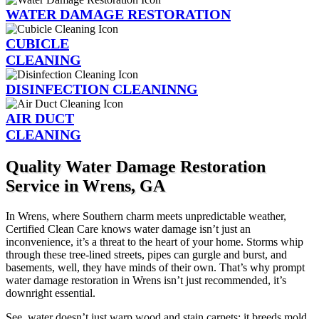
WATER DAMAGE RESTORATION
CUBICLE
CLEANING
DISINFECTION CLEANINNG
AIR DUCT
CLEANING
Quality Water Damage Restoration
Service in Wrens, GA
In Wrens, where Southern charm meets unpredictable weather,
Certified Clean Care knows water damage isn’t just an
inconvenience, it’s a threat to the heart of your home. Storms whip
through these tree-lined streets, pipes can gurgle and burst, and
basements, well, they have minds of their own. That’s why prompt
water damage restoration in Wrens isn’t just recommended, it’s
downright essential.
See, water doesn’t just warp wood and stain carpets; it breeds mold,