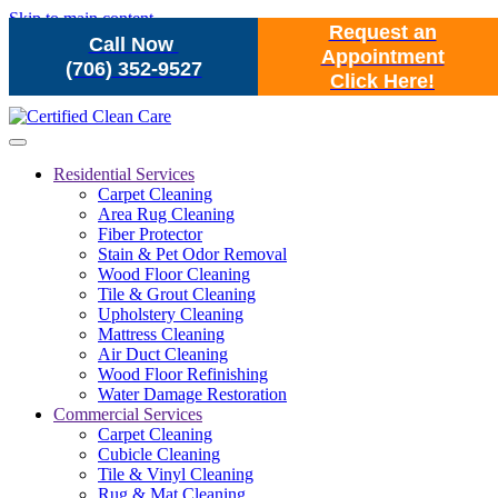
Skip to main content
Request an
Call Now
Appointment
(706) 352-9527
Click Here!
Residential Services
Carpet Cleaning
Area Rug Cleaning
Fiber Protector
Stain & Pet Odor Removal
Wood Floor Cleaning
Tile & Grout Cleaning
Upholstery Cleaning
Mattress Cleaning
Air Duct Cleaning
Wood Floor Refinishing
Water Damage Restoration
Commercial Services
Carpet Cleaning
Cubicle Cleaning
Tile & Vinyl Cleaning
Rug & Mat Cleaning