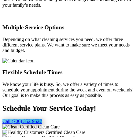
your family’s needs.
Multiple Service Options
Depending on what cleaning services you need, we offer three
different service plans. We want to make sure we meet your needs
and budget.
Flexible Schedule Times
We know your life is busy. So, we offer a variety of times to
schedule your appointment during the week and even on weekends!
Our goal is to make this process as easy as possible.
Schedule Your Service Today!
Call (706) 352-9527