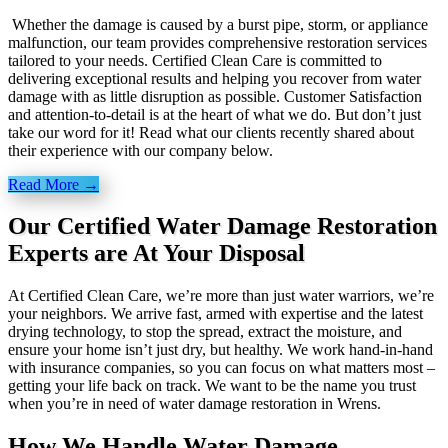
Whether the damage is caused by a burst pipe, storm, or appliance
malfunction, our team provides comprehensive restoration services
tailored to your needs. Certified Clean Care is committed to
delivering exceptional results and helping you recover from water
damage with as little disruption as possible. Customer Satisfaction
and attention-to-detail is at the heart of what we do. But don’t just
take our word for it! Read what our clients recently shared about
their experience with our company below.
Read More →
Our Certified Water Damage Restoration
Experts are At Your Disposal
At Certified Clean Care, we’re more than just water warriors, we’re
your neighbors. We arrive fast, armed with expertise and the latest
drying technology, to stop the spread, extract the moisture, and
ensure your home isn’t just dry, but healthy. We work hand-in-hand
with insurance companies, so you can focus on what matters most –
getting your life back on track. We want to be the name you trust
when you’re in need of water damage restoration in Wrens.
How We Handle Water Damage