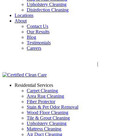
Upholstery Cleaning
Disinfection Cleaning
Locations
About
Contact Us
Our Results
Blog
Testimonials
Careers
Call Now! 706-352-9527 | Mon – Fri: 9 AM – 5 PM
1041 Business Blvd, Watkinsville, GA 30677
|
Rug Drop-Off
Locations
Residential Services
Carpet Cleaning
Area Rug Cleaning
Fiber Protector
Stain & Pet Odor Removal
Wood Floor Cleaning
Tile & Grout Cleaning
Upholstery Cleaning
Mattress Cleaning
Air Duct Cleaning