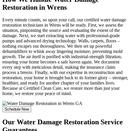
Restoration in Wrens
Every minute counts, so upon your call, our certified water damage
restoration technicians in Wrens will be ready. First, we assess the
situation, pinpointing the source and evaluating the extent of the
damage. Next, we start extracting water with professional-grade
pumps and advanced drying technology. Walls, carpets, floors –
nothing escapes our thoroughness. We then set up powerful
dehumidifiers to whisk away lingering moisture, preventing mold
growth. The air itself is purified with industrial-strength filtration,
ensuring your home becomes a safe haven again. We document
every step with meticulous detail, making the insurance claim
process a breeze. Finally, with our expertise in reconstruction and
restoration, your home is brought back to its former glory – stronger,
healthier, and ready for another chapter of your families lives.
Because at Certified Clean Care, we restore more than just your
home, we restore your peace of mind.
Schedule Now
Our Water Damage Restoration Service
Guarantees