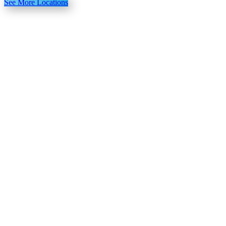
See More Locations