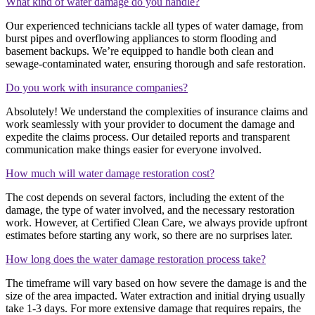
What kind of water damage do you handle?
Our experienced technicians tackle all types of water damage, from
burst pipes and overflowing appliances to storm flooding and
basement backups. We’re equipped to handle both clean and
sewage-contaminated water, ensuring thorough and safe restoration.
Do you work with insurance companies?
Absolutely! We understand the complexities of insurance claims and
work seamlessly with your provider to document the damage and
expedite the claims process. Our detailed reports and transparent
communication make things easier for everyone involved.
How much will water damage restoration cost?
The cost depends on several factors, including the extent of the
damage, the type of water involved, and the necessary restoration
work. However, at Certified Clean Care, we always provide upfront
estimates before starting any work, so there are no surprises later.
How long does the water damage restoration process take?
The timeframe will vary based on how severe the damage is and the
size of the area impacted. Water extraction and initial drying usually
take 1-3 days. For more extensive damage that requires repairs, the