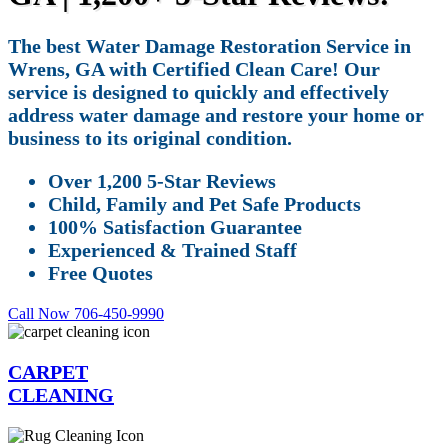
The best Water Damage Restoration Service in
Wrens, GA with Certified Clean Care! Our
service is designed to quickly and effectively
address water damage and restore your home or
business to its original condition.
Over 1,200 5-Star Reviews
Child, Family and Pet Safe Products
100% Satisfaction Guarantee
Experienced & Trained Staff
Free Quotes
Call Now 706-450-9990
CARPET
CLEANING