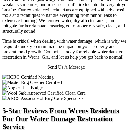
weakens structures, and releases harmful toxins into the very air you
breathe.
Our experienced technicians are equipped with advanced
tools and techniques to handle everything from minor leaks to
extensive flooding. We remove water, dry affected areas, and
mitigate further damage, ensuring your property is safe, clean, and
structurally sound.
Time is critical when dealing with water damage, which is why we
respond quickly to minimize the impact on your property and
prevent mold growth. Contact us today for reliable water damage
restoration in Wrens, GA, and let us help you get back to normal!
Send Us A Message
5-Star Reviews From Wrens Residents
For Our Water Damage Restroation
Service