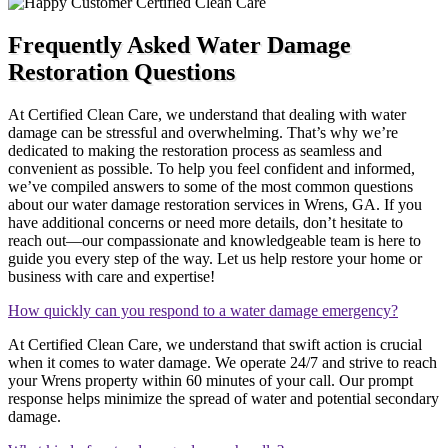
Frequently Asked Water Damage
Restoration Questions
At Certified Clean Care, we understand that dealing with water
damage can be stressful and overwhelming. That’s why we’re
dedicated to making the restoration process as seamless and
convenient as possible. To help you feel confident and informed,
we’ve compiled answers to some of the most common questions
about our water damage restoration services in Wrens, GA. If you
have additional concerns or need more details, don’t hesitate to
reach out—our compassionate and knowledgeable team is here to
guide you every step of the way. Let us help restore your home or
business with care and expertise!
How quickly can you respond to a water damage emergency?
At Certified Clean Care, we understand that swift action is crucial
when it comes to water damage. We operate 24/7 and strive to reach
your Wrens property within 60 minutes of your call. Our prompt
response helps minimize the spread of water and potential secondary
damage.