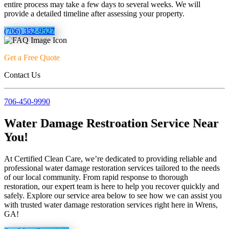
entire process may take a few days to several weeks. We will
provide a detailed timeline after assessing your property.
(706) 352-9527
Get a Free Quote
Contact Us
706-450-9990
Water Damage Restroation Service Near
You!
At Certified Clean Care, we’re dedicated to providing reliable and
professional water damage restoration services tailored to the needs
of our local community. From rapid response to thorough
restoration, our expert team is here to help you recover quickly and
safely. Explore our service area below to see how we can assist you
with trusted water damage restoration services right here in Wrens,
GA!