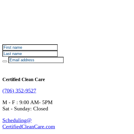
Sign up for Certified Clean Care emails to hear about
our deals and promotions.
Certified Clean Care
(706) 352-9527
M - F : 9:00 AM- 5PM
Sat - Sunday: Closed
Scheduling@
CertifiedCleanCare.com