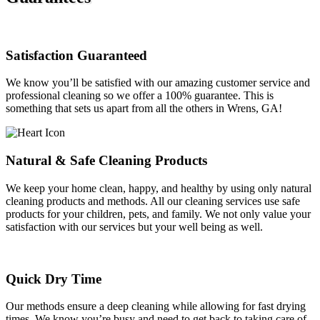
Satisfaction Guaranteed
We know you’ll be satisfied with our amazing customer service and
professional cleaning so we offer a 100% guarantee. This is
something that sets us apart from all the others in Wrens, GA!
Natural & Safe Cleaning Products
We keep your home clean, happy, and healthy by using only natural
cleaning products and methods. All our cleaning services use safe
products for your children, pets, and family. We not only value your
satisfaction with our services but your well being as well.
Quick Dry Time
Our methods ensure a deep cleaning while allowing for fast drying
times. We know you’re busy and need to get back to taking care of