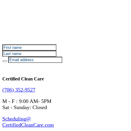
Sign up for Certified Clean Care emails to hear about
our deals and promotions.
Certified Clean Care
(706) 352-9527
M - F : 9:00 AM- 5PM
Sat - Sunday: Closed
Scheduling@
CertifiedCleanCare.com