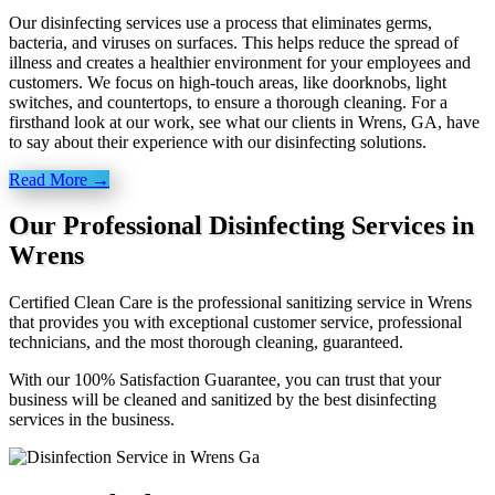
Our disinfecting services use a process that eliminates germs,
bacteria, and viruses on surfaces. This helps reduce the spread of
illness and creates a healthier environment for your employees and
customers. We focus on high-touch areas, like doorknobs, light
switches, and countertops, to ensure a thorough cleaning. For a
firsthand look at our work, see what our clients in Wrens, GA, have
to say about their experience with our disinfecting solutions.
Read More →
Our Professional Disinfecting Services in
Wrens
Certified Clean Care is the professional sanitizing service in Wrens
that provides you with exceptional customer service, professional
technicians, and the most thorough cleaning, guaranteed.
With our 100% Satisfaction Guarantee, you can trust that your
business will be cleaned and sanitized by the best disinfecting
services in the business.