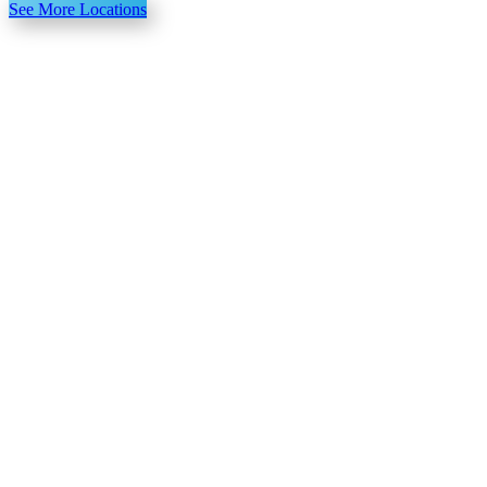
See More Locations