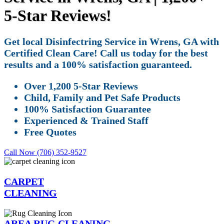
5-Star Reviews!
Get local Disinfectring Service in Wrens, GA with
Certified Clean Care! Call us today for the best
results and a 100% satisfaction guaranteed.
Over 1,200 5-Star Reviews
Child, Family and Pet Safe Products
100% Satisfaction Guarantee
Experienced & Trained Staff
Free Quotes
Call Now (706) 352-9527
CARPET
CLEANING
AREA RUG CLEANING