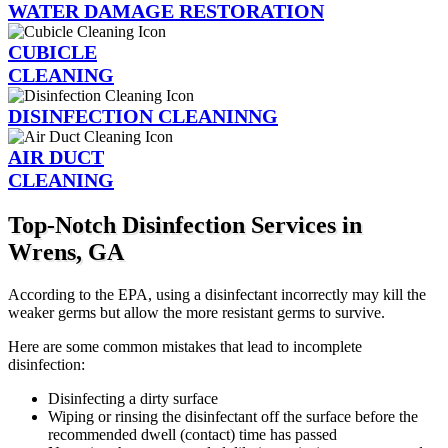
WATER DAMAGE RESTORATION
CUBICLE
CLEANING
DISINFECTION CLEANINNG
AIR DUCT
CLEANING
Top-Notch Disinfection Services in
Wrens, GA
According to the EPA, using a disinfectant incorrectly may kill the
weaker germs but allow the more resistant germs to survive.
Here are some common mistakes that lead to incomplete
disinfection:
Disinfecting a dirty surface
Wiping or rinsing the disinfectant off the surface before the
recommended dwell (contact) time has passed