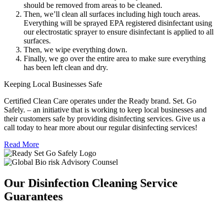
should be removed from areas to be cleaned.
Then, we’ll clean all surfaces including high touch areas.
Everything will be sprayed EPA registered disinfectant using
our electrostatic sprayer to ensure disinfectant is applied to all
surfaces.
Then, we wipe everything down.
Finally, we go over the entire area to make sure everything
has been left clean and dry.
Keeping Local Businesses Safe
Certified Clean Care operates under the Ready brand. Set. Go
Safely. – an initiative that is working to keep local businesses and
their customers safe by providing disinfecting services. Give us a
call today to hear more about our regular disinfecting services!
Read More
Our Disinfection Cleaning Service
Guarantees