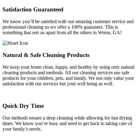
Satisfaction Guaranteed
We know you’ll be satisfied with our amazing customer service and
professional cleaning so we offer a 100% guarantee. This is
something that sets us apart from all the others in Wrens, GA!
Natural & Safe Cleaning Products
We keep your home clean, happy, and healthy by using only natural
cleaning products and methods. All our cleaning services use safe
products for your children, pets, and family. We not only value your
satisfaction with our services but your well being as well.
Quick Dry Time
Our methods ensure a deep cleaning while allowing for fast drying
times. We know you’re busy and need to get back to taking care of
your family’s needs.