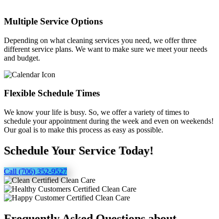
Multiple Service Options
Depending on what cleaning services you need, we offer three
different service plans. We want to make sure we meet your needs
and budget.
Flexible Schedule Times
We know your life is busy. So, we offer a variety of times to
schedule your appointment during the week and even on weekends!
Our goal is to make this process as easy as possible.
Schedule Your Service Today!
Call (706) 352-9527
Frequently Asked Questions about