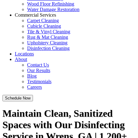
Wood Floor Refinishing
Water Damage Restoration
Commercial Services
Carpet Cleaning
Cubicle Cleaning
Tile & Vinyl Cleaning
Rug & Mat Cleaning
Upholstery Cleaning
Disinfection Cleaning
Locations
About
Contact Us
Our Results
Blog
Testimonials
Careers
Schedule Now
Maintain Clean, Sanitized
Spaces with Our Disinfecting
Service in Wrens, GA | 1,200+