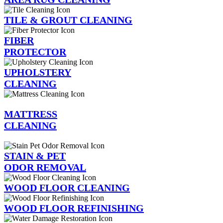
TILE & GROUT CLEANING
FIBER
PROTECTOR
UPHOLSTERY
CLEANING
MATTRESS
CLEANING
STAIN & PET
ODOR REMOVAL
WOOD FLOOR CLEANING
WOOD FLOOR REFINISHING