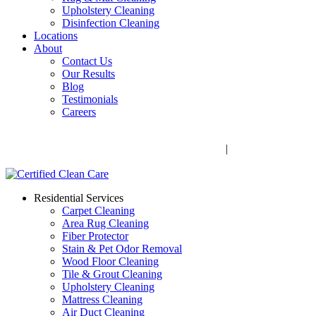
Upholstery Cleaning
Disinfection Cleaning
Locations
About
Contact Us
Our Results
Blog
Testimonials
Careers
Call Now! 706-352-9527 | Mon – Fri: 9 AM – 5 PM
1041 Business Blvd, Watkinsville, GA 30677
|
Rug Drop-Off
Locations
Residential Services
Carpet Cleaning
Area Rug Cleaning
Fiber Protector
Stain & Pet Odor Removal
Wood Floor Cleaning
Tile & Grout Cleaning
Upholstery Cleaning
Mattress Cleaning
Air Duct Cleaning