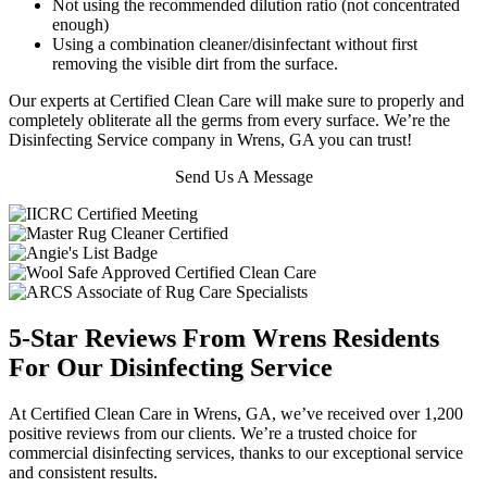
Not using the recommended dilution ratio (not concentrated
enough)
Using a combination cleaner/disinfectant without first
removing the visible dirt from the surface.
Our experts at Certified Clean Care will make sure to properly and
completely obliterate all the germs from every surface. We’re the
Disinfecting Service company in Wrens, GA you can trust!
Send Us A Message
5-Star Reviews From Wrens Residents
For Our Disinfecting Service
At Certified Clean Care in Wrens, GA, we’ve received over 1,200
positive reviews from our clients. We’re a trusted choice for
commercial disinfecting services, thanks to our exceptional service
and consistent results.