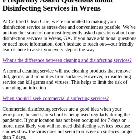
Disinfecting Services in Wrens
At Certified Clean Care, we’re committed to making your
disinfection service as stress-free and convenient as possible. We’ve
put together some of our most frequently asked questions about our
disinfection services in Wrens, GA. If you have additional questions
or need more information, don’t hesitate to reach out—our friendly
team is here to assist you every step of the way.
What’s the difference between cleaning and disinfecting services?
A normal cleaning service will use cleaning products that remove
dirt, germs, and impurities from surfaces. However, a disinfecting
service can kill germs and viruses. This helps to limit the risk of
spreading an infection.
When should I seek commercial disinfecting services?
Commercial disinfecting services are a good idea when your
workplace, business, or school is being used regularly during the
pandemic. If your location has not been occupied for 7 days or
more, most likely you will not need disinfecting services because
studies show the virus does not seem to survive on surfaces longer
than 7 days.