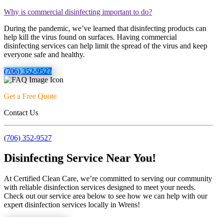
Why is commercial disinfecting important to do?
During the pandemic, we’ve learned that disinfecting products can
help kill the virus found on surfaces. Having commercial
disinfecting services can help limit the spread of the virus and keep
everyone safe and healthy.
(706) 352-9527
Get a Free Quote
Contact Us
(706) 352-9527
Disinfecting Service Near You!
At Certified Clean Care, we’re committed to serving our community
with reliable disinfection services designed to meet your needs.
Check out our service area below to see how we can help with our
expert disinfection services locally in Wrens!