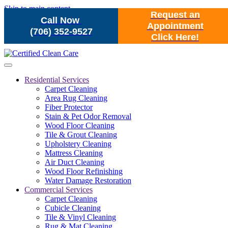
Skip to main content
Request an
Call Now
Appointment
(706) 352-9527
Click Here!
Residential Services
Carpet Cleaning
Area Rug Cleaning
Fiber Protector
Stain & Pet Odor Removal
Wood Floor Cleaning
Tile & Grout Cleaning
Upholstery Cleaning
Mattress Cleaning
Air Duct Cleaning
Wood Floor Refinishing
Water Damage Restoration
Commercial Services
Carpet Cleaning
Cubicle Cleaning
Tile & Vinyl Cleaning
Rug & Mat Cleaning