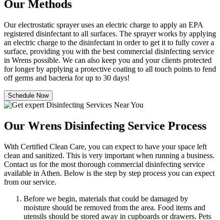
Our Methods
Our electrostatic sprayer uses an electric charge to apply an EPA
registered disinfectant to all surfaces. The sprayer works by applying
an electric charge to the disinfectant in order to get it to fully cover a
surface, providing you with the best commercial disinfecting service
in Wrens possible. We can also keep you and your clients protected
for longer by applying a protective coating to all touch points to fend
off germs and bacteria for up to 30 days!
Schedule Now
Our Wrens Disinfecting Service Process
With Certified Clean Care, you can expect to have your space left
clean and sanitized. This is very important when running a business.
Contact us for the most thorough commercial disinfecting service
available in Athen. Below is the step by step process you can expect
from our service.
Before we begin, materials that could be damaged by
moisture should be removed from the area. Food items and
utensils should be stored away in cupboards or drawers. Pets