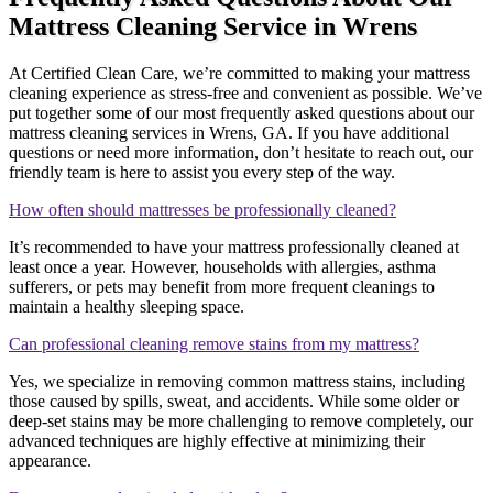
Mattress Cleaning Service in Wrens
At Certified Clean Care, we’re committed to making your mattress
cleaning experience as stress-free and convenient as possible. We’ve
put together some of our most frequently asked questions about our
mattress cleaning services in Wrens, GA. If you have additional
questions or need more information, don’t hesitate to reach out, our
friendly team is here to assist you every step of the way.
How often should mattresses be professionally cleaned?
It’s recommended to have your mattress professionally cleaned at
least once a year. However, households with allergies, asthma
sufferers, or pets may benefit from more frequent cleanings to
maintain a healthy sleeping space.
Can professional cleaning remove stains from my mattress?
Yes, we specialize in removing common mattress stains, including
those caused by spills, sweat, and accidents. While some older or
deep-set stains may be more challenging to remove completely, our
advanced techniques are highly effective at minimizing their
appearance.