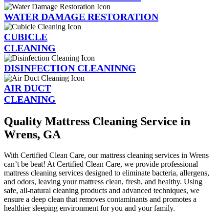
WATER DAMAGE RESTORATION
CUBICLE
CLEANING
DISINFECTION CLEANINNG
AIR DUCT
CLEANING
Quality Mattress Cleaning Service in
Wrens, GA
With Certified Clean Care, our mattress cleaning services in Wrens
can’t be beat! At Certified Clean Care, we provide professional
mattress cleaning services designed to eliminate bacteria, allergens,
and odors, leaving your mattress clean, fresh, and healthy. Using
safe, all-natural cleaning products and advanced techniques, we
ensure a deep clean that removes contaminants and promotes a
healthier sleeping environment for you and your family.