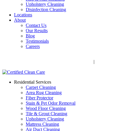
Upholstery Cleaning
Disinfection Cleaning
Locations
About
Contact Us
Our Results
Blog
Testimonials
Careers
Call Now! 706-352-9527 | Mon – Fri: 9 AM – 5 PM
1041 Business Blvd, Watkinsville, GA 30677
|
Rug Drop-Off
Locations
Residential Services
Carpet Cleaning
Area Rug Cleaning
Fiber Protector
Stain & Pet Odor Removal
Wood Floor Cleaning
Tile & Grout Cleaning
Upholstery Cleaning
Mattress Cleaning
Air Duct Cleaning