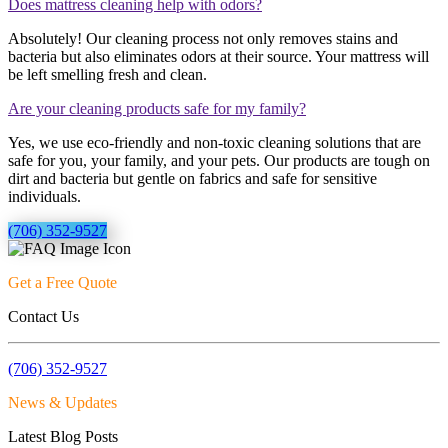
Does mattress cleaning help with odors?
Absolutely! Our cleaning process not only removes stains and
bacteria but also eliminates odors at their source. Your mattress will
be left smelling fresh and clean.
Are your cleaning products safe for my family?
Yes, we use eco-friendly and non-toxic cleaning solutions that are
safe for you, your family, and your pets. Our products are tough on
dirt and bacteria but gentle on fabrics and safe for sensitive
individuals.
(706) 352-9527
Get a Free Quote
Contact Us
(706) 352-9527
News & Updates
Latest Blog Posts