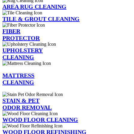
AREA RUG CLEANING
TILE & GROUT CLEANING
FIBER
PROTECTOR
UPHOLSTERY
CLEANING
MATTRESS
CLEANING
STAIN & PET
ODOR REMOVAL
WOOD FLOOR CLEANING
WOOD FLOOR REFINISHING