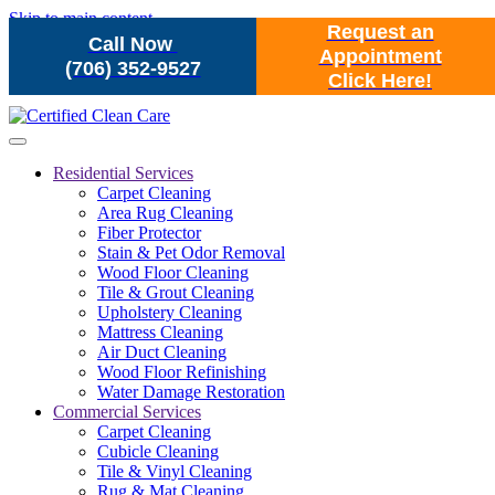
Skip to main content
Request an
Call Now
Appointment
(706) 352-9527
Click Here!
Residential Services
Carpet Cleaning
Area Rug Cleaning
Fiber Protector
Stain & Pet Odor Removal
Wood Floor Cleaning
Tile & Grout Cleaning
Upholstery Cleaning
Mattress Cleaning
Air Duct Cleaning
Wood Floor Refinishing
Water Damage Restoration
Commercial Services
Carpet Cleaning
Cubicle Cleaning
Tile & Vinyl Cleaning
Rug & Mat Cleaning