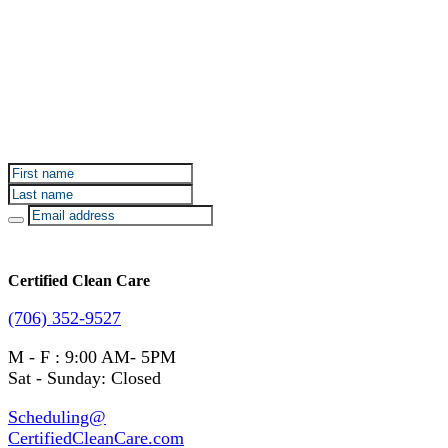
Sign up for Certified Clean Care emails to hear about
our deals and promotions.
Certified Clean Care
(706) 352-9527
M - F : 9:00 AM- 5PM
Sat - Sunday: Closed
Scheduling@
CertifiedCleanCare.com