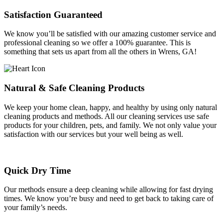
Satisfaction Guaranteed
We know you’ll be satisfied with our amazing customer service and
professional cleaning so we offer a 100% guarantee. This is
something that sets us apart from all the others in Wrens, GA!
Natural & Safe Cleaning Products
We keep your home clean, happy, and healthy by using only natural
cleaning products and methods. All our cleaning services use safe
products for your children, pets, and family. We not only value your
satisfaction with our services but your well being as well.
Quick Dry Time
Our methods ensure a deep cleaning while allowing for fast drying
times. We know you’re busy and need to get back to taking care of
your family’s needs.