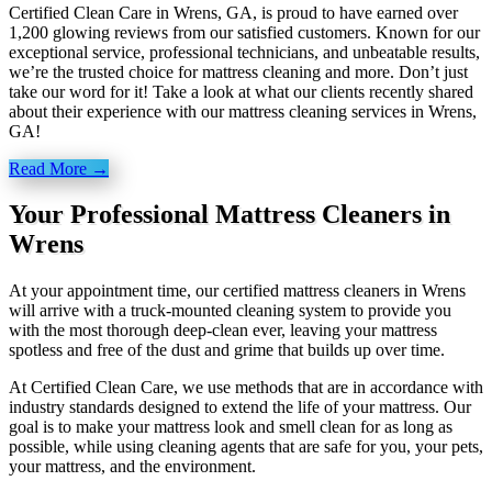
Certified Clean Care in Wrens, GA, is proud to have earned over
1,200 glowing reviews from our satisfied customers. Known for our
exceptional service, professional technicians, and unbeatable results,
we’re the trusted choice for mattress cleaning and more. Don’t just
take our word for it! Take a look at what our clients recently shared
about their experience with our mattress cleaning services in Wrens,
GA!
Read More →
Your Professional Mattress Cleaners in
Wrens
At your appointment time, our certified mattress cleaners in Wrens
will arrive with a truck-mounted cleaning system to provide you
with the most thorough deep-clean ever, leaving your mattress
spotless and free of the dust and grime that builds up over time.
At Certified Clean Care, we
use methods
that are in accordance with
industry standards designed to extend the life of your mattress. Our
goal is to make your mattress look and smell clean for as long as
possible, while using cleaning agents that are safe for you, your pets,
your mattress, and the environment.