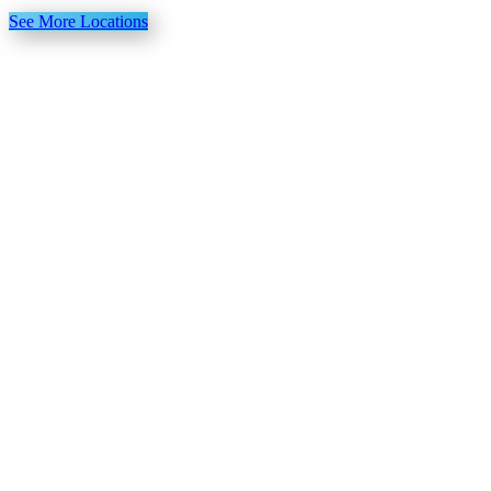
See More Locations