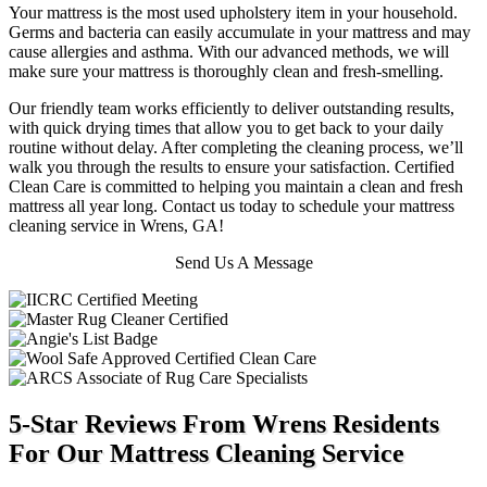
Your mattress is the most used upholstery item in your household.
Germs and bacteria can easily accumulate in your mattress and may
cause allergies and asthma. With our advanced methods, we will
make sure your mattress is thoroughly clean and fresh-smelling.
Our friendly team works efficiently to deliver outstanding results,
with quick drying times that allow you to get back to your daily
routine without delay. After completing the cleaning process, we’ll
walk you through the results to ensure your satisfaction. Certified
Clean Care is committed to helping you maintain a clean and fresh
mattress all year long. Contact us today to schedule your mattress
cleaning service in Wrens, GA!
Send Us A Message
5-Star Reviews From Wrens Residents
For Our Mattress Cleaning Service