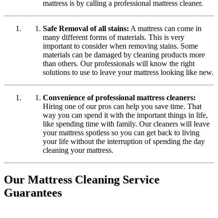
mattress is by calling a professional mattress cleaner.
Safe Removal of all stains:
A mattress can come in
many different forms of materials. This is very
important to consider when removing stains. Some
materials can be damaged by cleaning products more
than others. Our professionals will know the right
solutions to use to leave your mattress looking like new.
Convenience of professional mattress cleaners:
Hiring one of our pros can help you save time. That
way you can spend it with the important things in life,
like spending time with family. Our cleaners will leave
your mattress spotless so you can get back to living
your life without the interruption of spending the day
cleaning your mattress.
Our Mattress Cleaning Service
Guarantees