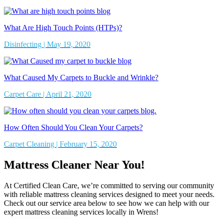
What Are High Touch Points (HTPs)?
Disinfecting | May 19, 2020
What Caused My Carpets to Buckle and Wrinkle?
Carpet Care | April 21, 2020
How Often Should You Clean Your Carpets?
Carpet Cleaning | February 15, 2020
Mattress Cleaner Near You!
At Certified Clean Care, we’re committed to serving our community
with reliable mattress cleaning services designed to meet your needs.
Check out our service area below to see how we can help with our
expert mattress cleaning services locally in Wrens!