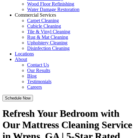
Wood Floor Refinishing
Water Damage Restoration
Commercial Services
Carpet Cleaning
Cubicle Cleaning
Tile & Vinyl Cleaning
Rug & Mat Cleaning
Upholstery Cleaning
Disinfection Cleaning
Locations
About
Contact Us
Our Results
Blog
Testimonials
Careers
Schedule Now
Refresh Your Bedroom with
Our Mattress Cleaning Service
in Wrens, GA | 5-Star Rated