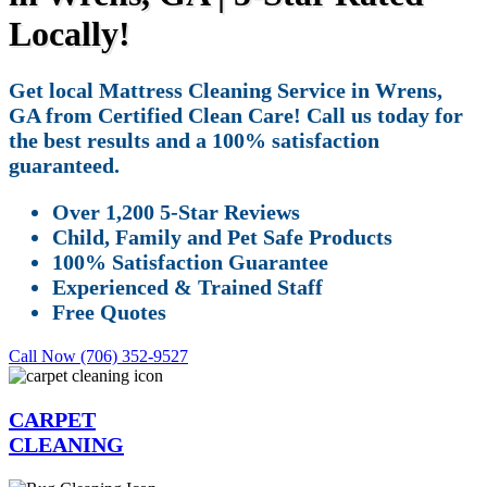
Locally!
Get local Mattress Cleaning Service in Wrens,
GA from Certified Clean Care! Call us today for
the best results and a 100% satisfaction
guaranteed.
Over 1,200 5-Star Reviews
Child, Family and Pet Safe Products
100% Satisfaction Guarantee
Experienced & Trained Staff
Free Quotes
Call Now (706) 352-9527
CARPET
CLEANING