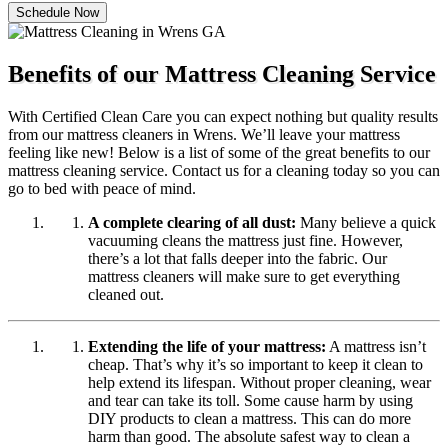
Schedule Now
Benefits of our Mattress Cleaning Service
With Certified Clean Care you can expect nothing but quality results
from our mattress cleaners in Wrens. We’ll leave your mattress
feeling like new! Below is a list of some of the great benefits to our
mattress cleaning service. Contact us for a cleaning today so you can
go to bed with peace of mind.
A complete clearing of all dust:
Many believe a quick
vacuuming cleans the mattress just fine. However,
there’s a lot that falls deeper into the fabric. Our
mattress cleaners will make sure to get everything
cleaned out.
Extending the life of your mattress:
A mattress isn’t
cheap. That’s why it’s so important to keep it clean to
help extend its lifespan. Without proper cleaning, wear
and tear can take its toll. Some cause harm by using
DIY products to clean a mattress. This can do more
harm than good. The absolute safest way to clean a