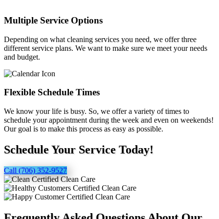
Multiple Service Options
Depending on what cleaning services you need, we offer three
different service plans. We want to make sure we meet your needs
and budget.
Flexible Schedule Times
We know your life is busy. So, we offer a variety of times to
schedule your appointment during the week and even on weekends!
Our goal is to make this process as easy as possible.
Schedule Your Service Today!
Call (706) 352-9527
Frequently Asked Questions About Our